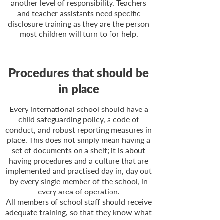
another level of responsibility. Teachers
and teacher assistants need specific
disclosure training as they are the person
most children will turn to for help.
Procedures that should be
in place
Every international school should have a
child safeguarding policy, a code of
conduct, and robust reporting measures in
place. This does not simply mean having a
set of documents on a shelf; it is about
having procedures and a culture that are
implemented and practised day in, day out
by every single member of the school, in
every area of operation.
All members of school staff should receive
adequate training, so that they know what