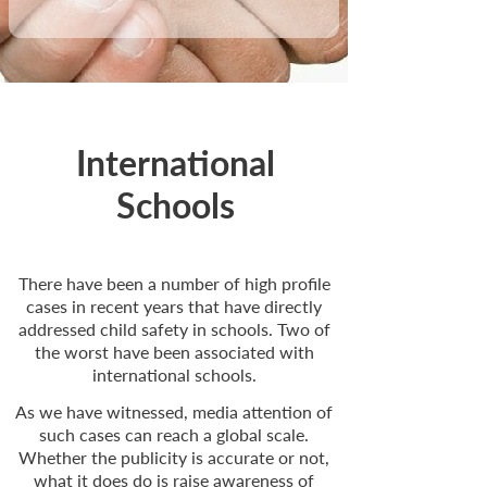
International
Schools
There have been a number of high profile
cases in recent years that have directly
addressed child safety in schools. Two of
the worst have been associated with
international schools.
As we have witnessed, media attention of
such cases can reach a global scale.
Whether the publicity is accurate or not,
what it does do is raise awareness of