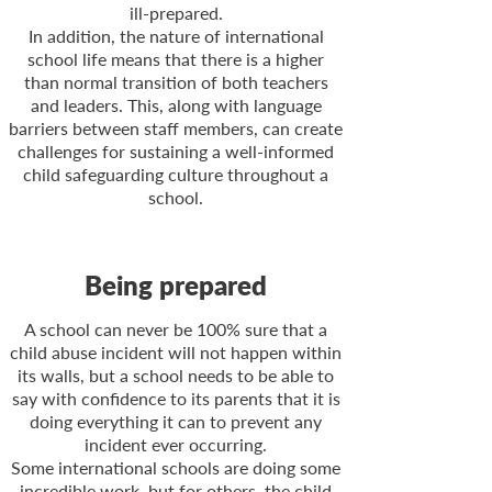
ill-
prepared.
In addition, the nature of international
school life means that there is a higher
than normal transition of both teachers
and leaders. This, along with language
barriers between staff members, can create
challenges for sustaining a well-
informed
child safeguarding culture throughout a
school.
Being prepared
A school can never be 100% sure that a
child abuse incident will not happen within
its walls, but a school needs to be able to
say with confidence to its parents that it is
doing everything it can to prevent any
incident ever occurring.
Some international schools are doing some
incredible work, but for others, the child