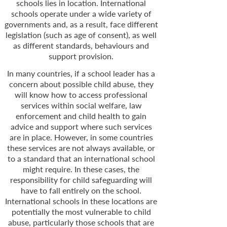
schools lies in location. International
schools operate under a wide variety of
governments and, as a result, face different
legislation (such as age of consent), as well
as different standards, behaviours and
support provision.
In many countries, if a school leader has a
concern about possible child abuse, they
will know how to access professional
services within social welfare, law
enforcement and child health to gain
advice and support where such services
are in place. However, in some countries
these services are not always available, or
to a standard that an international school
might require. In these cases, the
responsibility for child safeguarding will
have to fall entirely on the school.
International schools in these locations are
potentially the most vulnerable to child
abuse, particularly those schools that are