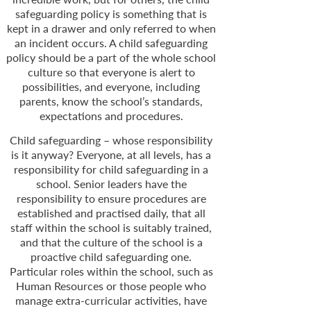
safeguarding policy is something that is
kept in a drawer and only referred to when
an incident occurs. A child safeguarding
policy should be a part of the whole school
culture so that everyone is alert to
possibilities, and everyone, including
parents, know the school’s standards,
expectations and procedures.
Child safeguarding – whose responsibility
is it anyway? Everyone, at all levels, has a
responsibility for child safeguarding in a
school. Senior leaders have the
responsibility to ensure procedures are
established and practised daily, that all
staff within the school is suitably trained,
and that the culture of the school is a
proactive child safeguarding one.
Particular roles within the school, such as
Human Resources or those people who
manage extra-
curricular activities, have