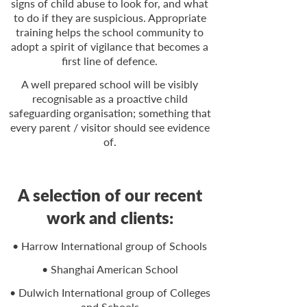
signs of child abuse to look for, and what
to do if they are suspicious. Appropriate
training helps the school community to
adopt a spirit of vigilance that becomes a
first line of defence.
A well prepared school will be visibly
recognisable as a proactive child
safeguarding organisation; something that
every parent / visitor should see evidence
of.
A selection of our recent
work and clients:
• Harrow International group of Schools
• Shanghai American School
• Dulwich International group of Colleges
and Schools