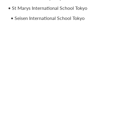
• St Marys International School Tokyo
• Seisen International School Tokyo
• St Christopher’s Bahrain UAE
• International School Toulouse France
• Haileybury International Schools
Kazakhstan
• The International School of Azerbaijan
• Colegio Anglo Colombiano Bogota