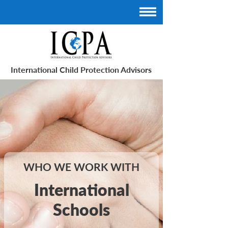
International Child Protection Advisors
WHO WE WORK WITH
International
Schools