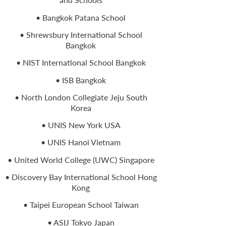
• Bangkok Patana School
• Shrewsbury International School
Bangkok
• NIST International School Bangkok
• ISB Bangkok
• North London Collegiate Jeju South
Korea
• UNIS New York USA
• UNIS Hanoi Vietnam
• United World College (UWC) Singapore
• Discovery Bay International School Hong
Kong
• Taipei European School Taiwan
• ASIJ Tokyo Japan