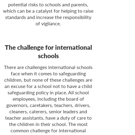
potential risks to schools and parents,
which can be a catalyst for helping to raise
standards and increase the responsibility
of vigilance.
The challenge for international
schools
There are challenges international schools
face when it comes to safeguarding
children, but none of these challenges are
an excuse for a school not to have a child
safeguarding policy in place. All school
employees, including the board of
governors, caretakers, teachers, drivers,
cleaners, caterers, senior leaders and
teacher assistants, have a duty of care to
the children in their school. The most
common challenge for international